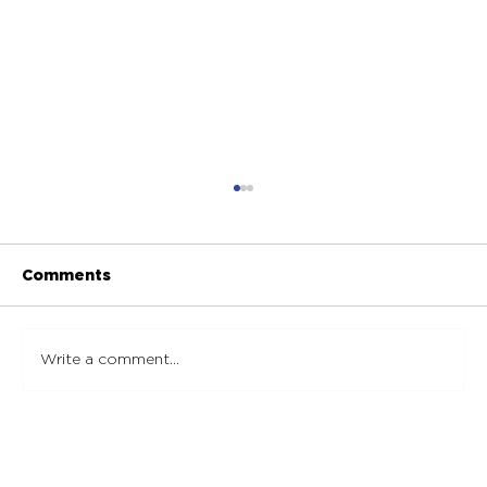
Comments
Write a comment...
Essential Marble Maintenance Tips:
Steps to Effectively Maintain
Marble Surfaces