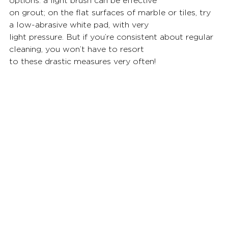
options: a light brush can be effective
on grout; on the flat surfaces of marble or tiles, try 
a low-abrasive white pad, with very
light pressure. But if you’re consistent about regular 
cleaning, you won’t have to resort
to these drastic measures very often!