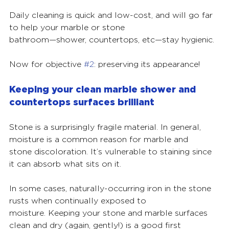
Daily cleaning is quick and low-cost, and will go far 
to help your marble or stone
bathroom—shower, countertops, etc—stay hygienic.
Now for objective 
#2
: preserving its appearance!
Keeping your clean marble shower and 
countertops surfaces brilliant
Stone is a surprisingly fragile material. In general, 
moisture is a common reason for marble and
stone discoloration. It’s vulnerable to staining since 
it can absorb what sits on it.
In some cases, naturally-occurring iron in the stone 
rusts when continually exposed to
moisture. Keeping your stone and marble surfaces 
clean and dry (again, gently!) is a good first