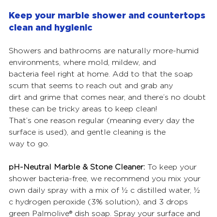
Keep your marble shower and countertops 
clean and hygienic
Showers and bathrooms are naturally more-humid 
environments, where mold, mildew, and
bacteria feel right at home. Add to that the soap 
scum that seems to reach out and grab any
dirt and grime that comes near, and there’s no doubt 
these can be tricky areas to keep clean!
That’s one reason regular (meaning every day the 
surface is used), and gentle cleaning is the
way to go.
pH-Neutral Marble & Stone Cleaner:
 To keep your 
shower bacteria-free, we recommend you mix your 
own daily spray with a mix of ½ c distilled water, ½ 
c hydrogen peroxide (3% solution), and 3 drops 
green Palmolive® dish soap. Spray your surface and 