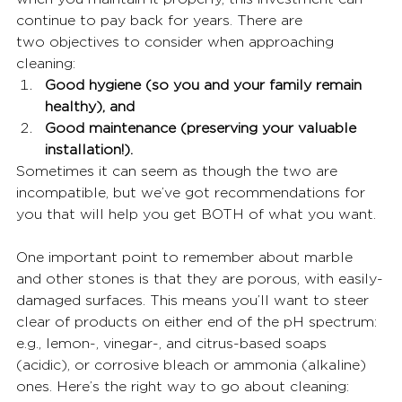
continue to pay back for years. There are
two objectives to consider when approaching 
cleaning:
Good hygiene (so you and your family remain 
healthy), and
Good maintenance (preserving your valuable 
installation!).
Sometimes it can seem as though the two are 
incompatible, but we’ve got recommendations for 
you that will help you get BOTH of what you want.
One important point to remember about marble 
and other stones is that they are porous, with easily-
damaged surfaces. This means you’ll want to steer 
clear of products on either end of the pH spectrum: 
e.g., lemon-, vinegar-, and citrus-based soaps 
(acidic), or corrosive bleach or ammonia (alkaline) 
ones. Here’s the right way to go about cleaning: