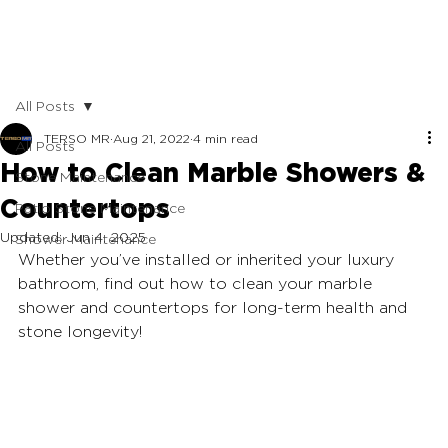
All Posts
TERSO MR
Aug 21, 2022
4 min read
All Posts
How to Clean Marble Showers &
Stone Maintenance
Countertops
Patio Stone Maintenance
Updated:
Jun 4, 2025
Shower Maintenance
Whether you’ve installed or inherited your luxury 
bathroom, find out how to clean your marble
shower and countertops for long-term health and 
stone longevity!