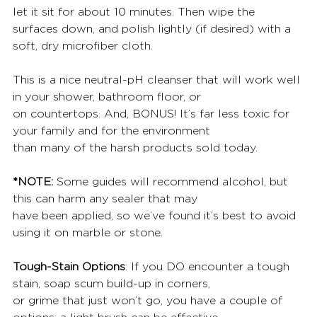
let it sit for about 10 minutes. Then wipe the 
surfaces down, and polish lightly (if desired) with a 
soft, dry microfiber cloth.
This is a nice neutral-pH cleanser that will work well 
in your shower, bathroom floor, or
on countertops. And, BONUS! It’s far less toxic for 
your family and for the environment
than many of the harsh products sold today.
*NOTE:
 Some guides will recommend alcohol, but 
this can harm any sealer that may
have been applied, so we’ve found it’s best to avoid 
using it on marble or stone.
Tough-Stain Options
: If you DO encounter a tough 
stain, soap scum build-up in corners,
or grime that just won’t go, you have a couple of 