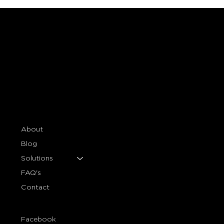
About
Blog
Solutions
FAQ's
Contact
Facebook