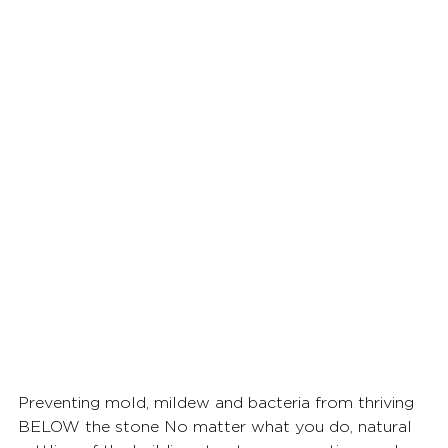
Preventing mold, mildew and bacteria from thriving 
BELOW the stone No matter what you do, natural 