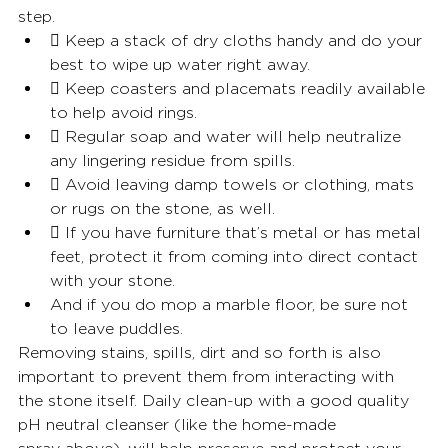
step.
 Keep a stack of dry cloths handy and do your 
best to wipe up water right away.
 Keep coasters and placemats readily available 
to help avoid rings.
 Regular soap and water will help neutralize 
any lingering residue from spills.
 Avoid leaving damp towels or clothing, mats 
or rugs on the stone, as well.
 If you have furniture that’s metal or has metal 
feet, protect it from coming into direct contact 
with your stone.
And if you do mop a marble floor, be sure not 
to leave puddles.
Removing stains, spills, dirt and so forth is also 
important to prevent them from interacting with
the stone itself. Daily clean-up with a good quality 
pH neutral cleanser (like the home-made