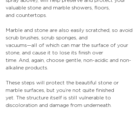
spray above), will help preserve and protect your 
valuable stone and marble showers, floors,
and countertops.
Marble and stone are also easily scratched, so avoid 
scrub brushes, scrub sponges, and
vacuums—all of which can mar the surface of your 
stone, and cause it to lose its finish over
time. And, again, choose gentle, non-acidic and non-
alkaline products.
These steps will protect the beautiful stone or 
marble surfaces, but you’re not quite finished
yet. The structure itself is still vulnerable to 
discoloration and damage from underneath.