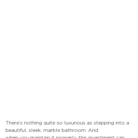
There’s nothing quite so luxurious as stepping into a 
beautiful, sleek, marble bathroom. And
when you maintain it properly, this investment can 