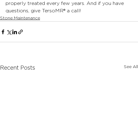
properly treated every few years. And if you have 
questions, give TersoMR
®
 a call!
Stone Maintenance
See All
Recent Posts