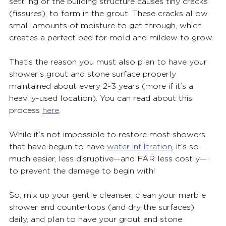
settling of the building structure causes tiny cracks 
(fissures), to form in the grout. These cracks allow 
small amounts of moisture to get through, which 
creates a perfect bed for mold and mildew to grow.
That’s the reason you must also plan to have your 
shower’s grout and stone surface properly 
maintained about every 2-3 years (more if it’s a 
heavily-used location). You can read about this 
process 
here
.
While it’s not impossible to restore most showers 
that have begun to have 
water infiltration
, it’s so 
much easier, less disruptive—and FAR less costly—
to prevent the damage to begin with!
So, mix up your gentle cleanser, clean your marble 
shower and countertops (and dry the surfaces) 
daily, and plan to have your grout and stone 