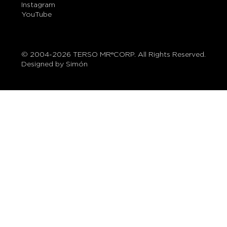
Instagram
YouTube
© 2004-2026 TERSO MR®CORP. All Rights Reserved.
Designed by Simón