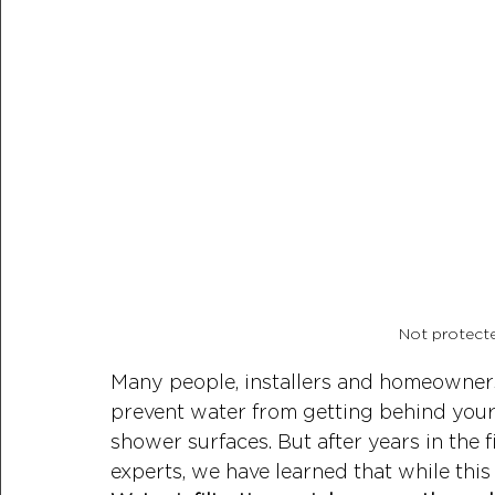
Not protect
Many people, installers and homeowners a
prevent water from getting behind your 
shower surfaces. But after years in the 
experts, we have learned that while this 