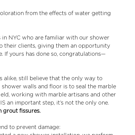
loration from the effects of water getting 
ts in NYC who are familiar with our shower 
o their clients, giving them an opportunity 
e. If yours has done so, congratulations—
like, still believe that the only way to 
shower walls and floor is to seal the marble 
field, working with marble artisans and other 
IS an important step, it’s not the only one. 
 grout fissures. 
end to prevent damage: