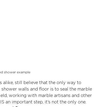
ed shower example 
like, still believe that the only way to 
shower walls and floor is to seal the marble 
field, working with marble artisans and other 
IS an important step, it’s not the only one. 