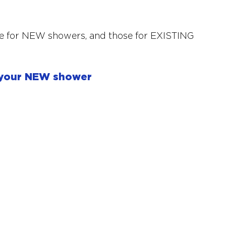
se for NEW showers, and those for EXISTING 
 your NEW shower