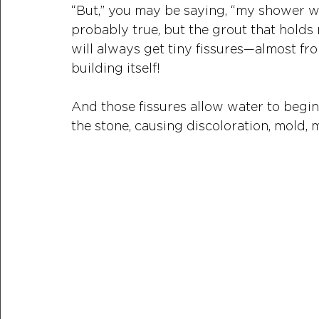
“But,” you may be saying, “my shower was
probably true, but the grout that holds
will always get tiny fissures—almost fro
building itself! 
And those fissures allow water to begin t
the stone, causing discoloration, mold,