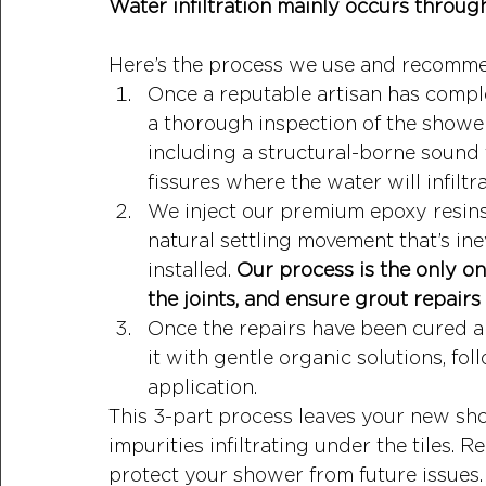
Water infiltration mainly occurs through
Here’s the process we use and recomm
Once a reputable artisan has compl
a thorough inspection of the shower
including a structural-borne sound 
fissures where the water will infiltr
We inject our premium epoxy resins 
natural settling movement that’s in
installed. 
Our process is the only on
the joints, and ensure grout repairs 
Once the repairs have been cured an
it with gentle organic solutions, f
application. 
This 3-part process leaves your new sh
impurities infiltrating under the tiles. 
protect your shower from future issues.