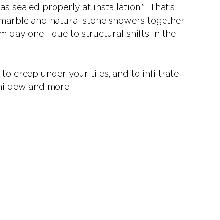
 sealed properly at installation.”  That’s 
 marble and natural stone showers together 
m day one—due to structural shifts in the 
o creep under your tiles, and to infiltrate 
 mildew and more. 