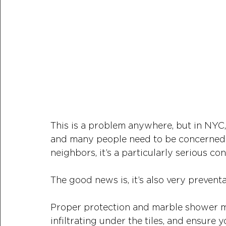
This is a problem anywhere, but in NYC,
and many people need to be concerned 
neighbors, it’s a particularly serious con
The good news is, it’s also very preventa
Proper protection and marble shower ma
infiltrating under the tiles, and ensure