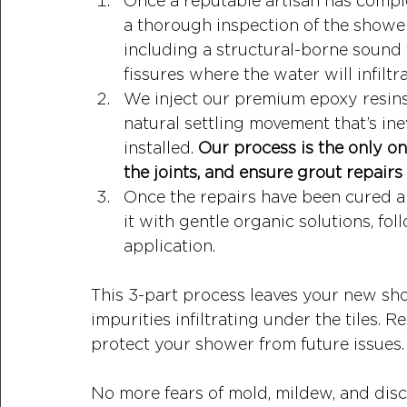
Once a reputable artisan has compl
a thorough inspection of the shower
including a structural-borne sound 
fissures where the water will infiltr
We inject our premium epoxy resins 
natural settling movement that’s in
installed. 
Our process is the only on
the joints, and ensure grout repairs 
Once the repairs have been cured an
it with gentle organic solutions, f
application. 
This 3-part process leaves your new sh
impurities infiltrating under the tiles. 
protect your shower from future issues.
No more fears of mold, mildew, and disco