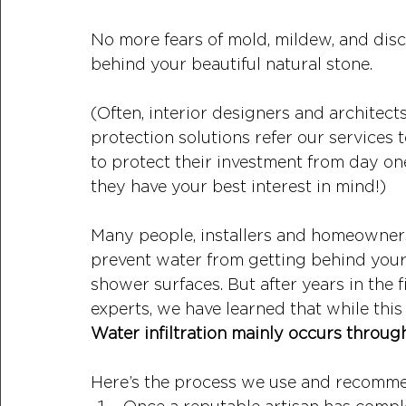
No more fears of mold, mildew, and disco
behind your beautiful natural stone.
(Often, interior designers and architec
protection solutions refer our services t
to protect their investment from day on
they have your best interest in mind!)
Many people, installers and homeowners a
prevent water from getting behind your 
shower surfaces. But after years in the 
experts, we have learned that while this 
Water infiltration mainly occurs through
Here’s the process we use and recomm