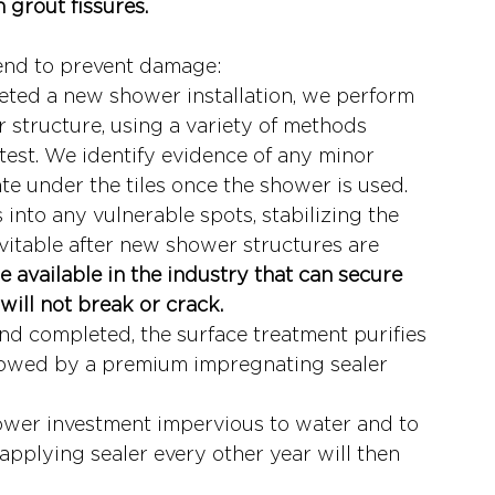
 grout fissures. 
end to prevent damage:
eted a new shower installation, we perform 
 structure, using a variety of methods 
test. We identify evidence of any minor 
ate under the tiles once the shower is used.
into any vulnerable spots, stabilizing the 
evitable after new shower structures are 
e available in the industry that can secure 
will not break or crack.
d completed, the surface treatment purifies 
ollowed by a premium impregnating sealer 
ower investment impervious to water and to 
Reapplying sealer every other year will then 