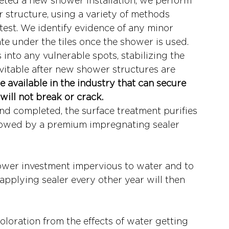
eted a new shower installation, we perform 
 structure, using a variety of methods 
test. We identify evidence of any minor 
ate under the tiles once the shower is used.
into any vulnerable spots, stabilizing the 
evitable after new shower structures are 
e available in the industry that can secure 
will not break or crack.
d completed, the surface treatment purifies 
ollowed by a premium impregnating sealer 
ower investment impervious to water and to 
Reapplying sealer every other year will then 
loration from the effects of water getting 