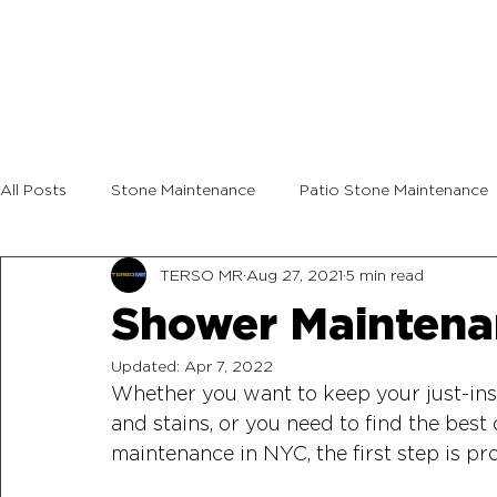
All Posts
Stone Maintenance
Patio Stone Maintenance
TERSO MR
Aug 27, 2021
5 min read
Shower Maintena
Updated:
Apr 7, 2022
Whether you want to keep your just-inst
and stains, or you need to find the best
maintenance in NYC, the first step is prot