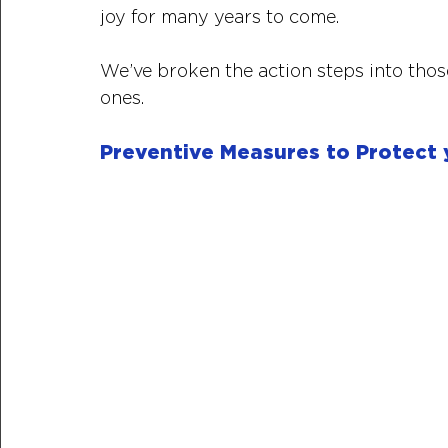
joy for many years to come. 
We’ve broken the action steps into tho
ones.
Preventive Measures to Protect