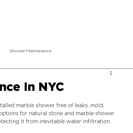
Shower Maintenance
nce In NYC
alled marble shower free of leaks, mold, 
 options for natural stone and marble shower 
ecting it from inevitable water infiltration.  