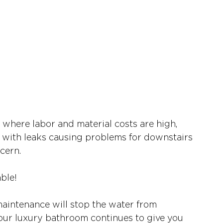
 where labor and material costs are high, 
with leaks causing problems for downstairs 
cern.  
ble! 
intenance will stop the water from 
 your luxury bathroom continues to give you 