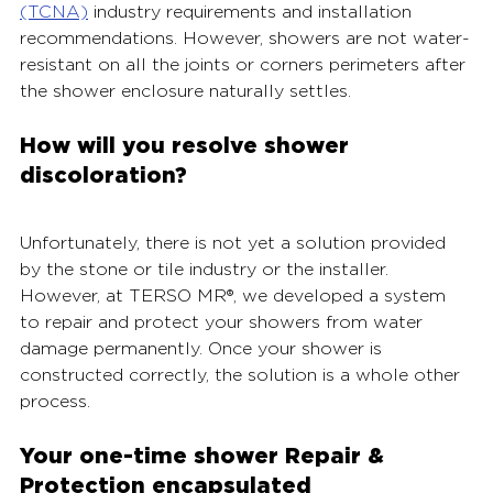
(TCNA)
industry requirements and installation 
recommendations. However, showers are not water-
resistant on all the joints or corners perimeters after 
the shower enclosure naturally settles.
How will you resolve shower 
discoloration? 
Unfortunately, there is not yet a solution provided 
by the stone or tile industry or the installer. 
However, at TERSO MR®, we developed a system 
to repair and protect your showers from water 
damage permanently. Once your shower is 
constructed correctly, the solution is a whole other 
process. 
Your one-time shower Repair & 
Protection encapsulated