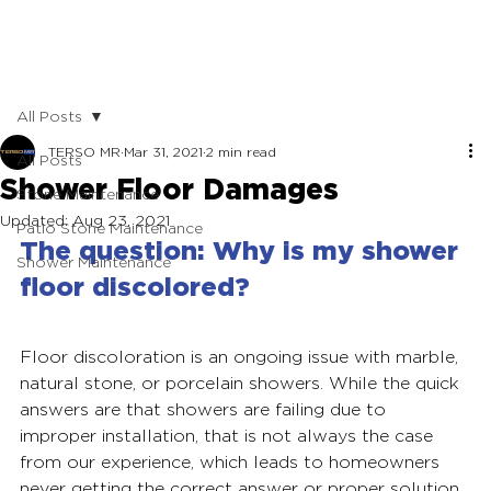
All Posts
TERSO MR
Mar 31, 2021
2 min read
All Posts
Shower Floor Damages
Stone Maintenance
Updated:
Aug 23, 2021
Patio Stone Maintenance
The question:
 Why is my shower 
Shower Maintenance
floor discolored?
Floor discoloration is an ongoing issue with marble, 
natural stone, or porcelain showers. While the quick 
answers are that showers are failing due to 
improper installation, that is not always the case 
from our experience, which leads to homeowners 
never getting the correct answer or proper solution.