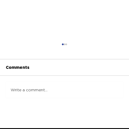
Comments
Write a comment...
Essential Marble Maintenance Tips:
Steps to Effectively Maintain
Marble Surfaces