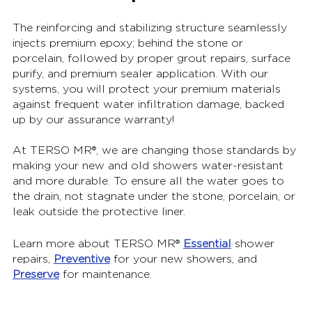
The reinforcing and stabilizing structure seamlessly 
injects premium epoxy; behind the stone or 
porcelain, followed by proper grout repairs, surface 
purify, and premium sealer application. With our 
systems, you will protect your premium materials 
against frequent water infiltration damage, backed 
up by our assurance warranty!
At TERSO MR®, we are changing those standards by 
making your new and old showers water-resistant 
and more durable. To ensure all the water goes to 
the drain, not stagnate under the stone, porcelain, or 
leak outside the protective liner.
Learn more about TERSO MR® 
Essential
 shower 
repairs, 
Preventive
 for your new showers, and 
Preserve
 for maintenance.