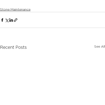
Stone Maintenance
See All
Recent Posts