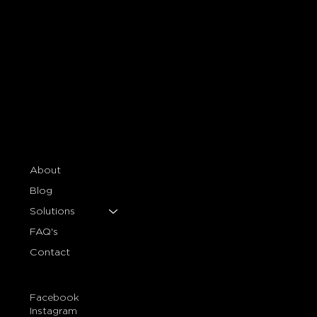
About
Blog
Solutions
FAQ's
Contact
Facebook
Instagram