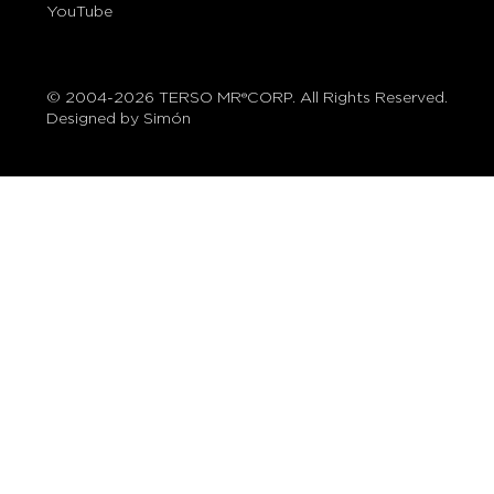
YouTube
© 2004-2026 TERSO MR®CORP. All Rights Reserved.
Designed by Simón