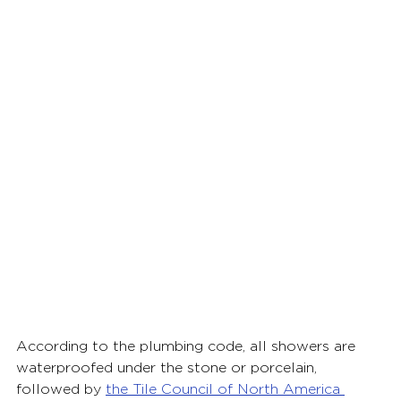
According to the plumbing code, all showers are 
waterproofed under the stone or porcelain, 
followed by
the Tile Council of North America 