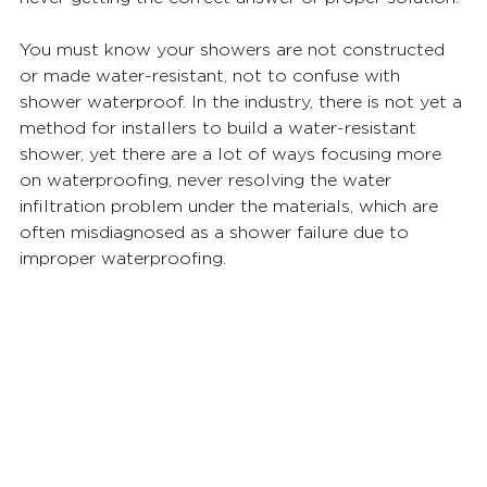
You must know your showers are not constructed 
or made water-resistant, not to confuse with 
shower waterproof. In the industry, there is not yet a 
method for installers to build a water-resistant 
shower, yet there are a lot of ways focusing more 
on waterproofing, never resolving the water 
infiltration problem under the materials, which are 
often misdiagnosed as a shower failure due to 
improper waterproofing. 