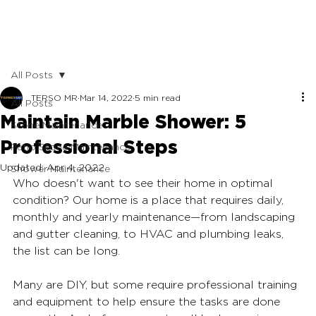
All Posts
TERSO MR
Mar 14, 2022
5 min read
All Posts
Maintain Marble Shower: 5
Stone Maintenance
Professional Steps
Patio Stone Maintenance
Updated:
Apr 4, 2022
Shower Maintenance
Who doesn't want to see their home in optimal 
condition? Our home is a place that requires daily, 
monthly and yearly maintenance—from landscaping 
and gutter cleaning, to HVAC and plumbing leaks, 
the list can be long. 
Many are DIY, but some require professional training 
and equipment to help ensure the tasks are done 