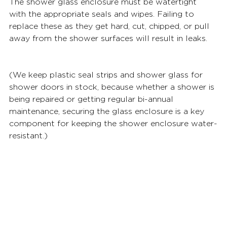
The shower glass enclosure must be watertight 
with the appropriate seals and wipes. Failing to 
replace these as they get hard, cut, chipped, or pull 
away from the shower surfaces will result in leaks. 
(We keep plastic seal strips and shower glass for 
shower doors in stock, because whether a shower is 
being repaired or getting regular bi-annual 
maintenance, securing the glass enclosure is a key 
component for keeping the shower enclosure water-
resistant.) 