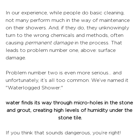
In our experience, while people do basic cleaning, 
not many perform much in the way of maintenance 
on their showers. And, if they do, they unknowingly 
turn to the wrong chemicals and methods, often 
causing 
permanent damage
 in the process. That 
leads to problem number one, above: surface 
damage. 
Problem number two is even more serious... and 
unfortunately, it’s all too common. We’ve named it 
"Waterlogged Shower:" 
water finds its way through micro-holes in the stone 
and grout, creating high levels of humidity under the 
stone tile.
If you think that sounds dangerous, you’re right!