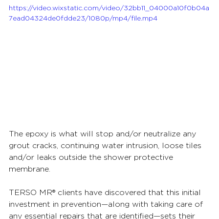
https://video.wixstatic.com/video/32bb11_04000a10f0b04a
7ead04324de0fdde23/1080p/mp4/file.mp4
The epoxy is what will stop and/or neutralize any 
grout cracks, continuing water intrusion, loose tiles 
and/or leaks outside the shower protective 
membrane.  
TERSO MR® clients have discovered that this initial 
investment in prevention—along with taking care of 
any essential repairs that are identified—sets their 