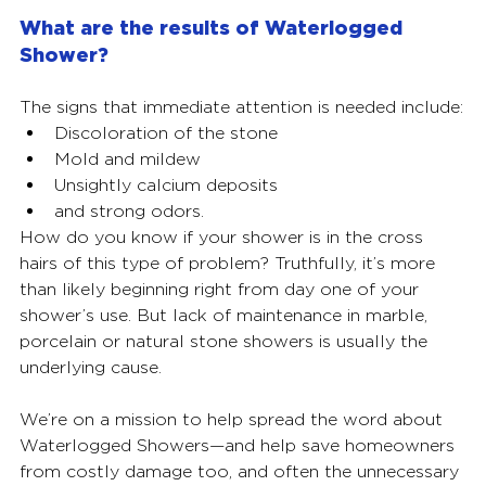
What are the results of Waterlogged 
Shower?  
The signs that immediate attention is needed include:
Discoloration of the stone
Mold and mildew
Unsightly calcium deposits
and strong odors. 
How do you know if your shower is in the cross 
hairs of this type of problem? Truthfully, it’s more 
than likely beginning right from day one of your 
shower’s use. But lack of maintenance in marble, 
porcelain or natural stone showers is usually the 
underlying cause. 
We’re on a mission to help spread the word about 
Waterlogged Showers—and help save homeowners 
from costly damage too, and often the unnecessary 