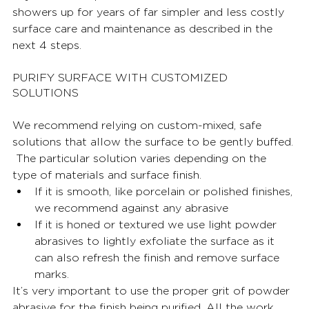
showers up for years of far simpler and less costly 
surface care and maintenance as described in the 
next 4 steps.  
PURIFY SURFACE WITH CUSTOMIZED 
SOLUTIONS
We recommend relying on custom-mixed, safe 
solutions that allow the surface to be gently buffed. 
The particular solution varies depending on the 
type of materials and surface finish. 
If it is smooth, like porcelain or polished finishes, 
we recommend against any abrasive 
If it is honed or textured we use light powder 
abrasives to lightly exfoliate the surface as it 
can also refresh the finish and remove surface 
marks. 
It’s very important to use the proper grit of powder 
abrasive for the finish being purified. All the work 