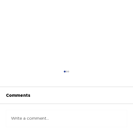
Comments
Write a comment...