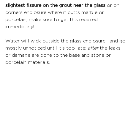
slightest fissure on the grout near the glass
 or on 
corners enclosure where it butts marble or 
porcelain, make sure to get this repaired 
immediately!  
Water will wick outside the glass enclosure—and go 
mostly unnoticed until it’s too late: 
after
 the leaks 
or damage are done to the base and stone or 
porcelain materials.