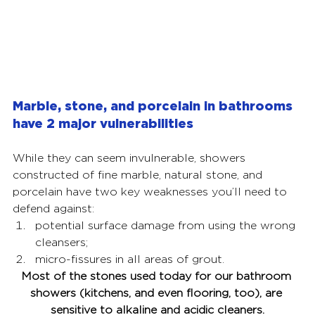
Marble, stone, and porcelain in bathrooms 
have 2 major vulnerabilities
While they can seem invulnerable, showers 
constructed of fine marble, natural stone, and 
porcelain have two key weaknesses you’ll need to 
defend against: 
potential surface damage from using the wrong 
cleansers; 
micro-fissures in all areas of grout.
Most of the stones used today for our bathroom 
showers (kitchens, and even flooring, too), are 
sensitive to alkaline and acidic cleaners.