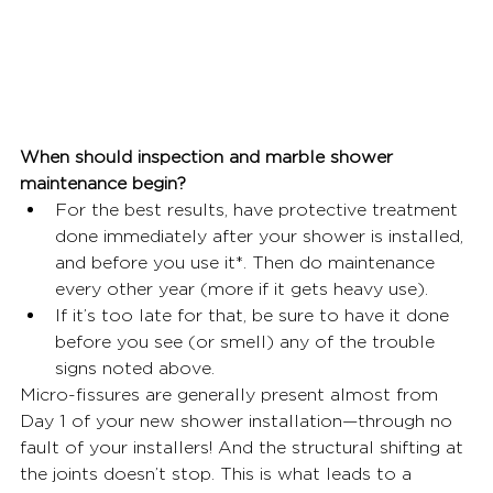
When should inspection and marble shower 
maintenance begin?
For the best results, have protective treatment 
done immediately after your shower is installed, 
and before you use it*. Then do maintenance 
every other year (more if it gets heavy use).
If it’s too late for that, be sure to have it done 
before you see (or smell) any of the trouble 
signs noted above.
Micro-fissures are generally present almost from 
Day 1 of your new shower installation—through no 
fault of your installers! And the structural shifting at 
the joints doesn’t stop. This is what leads to a 