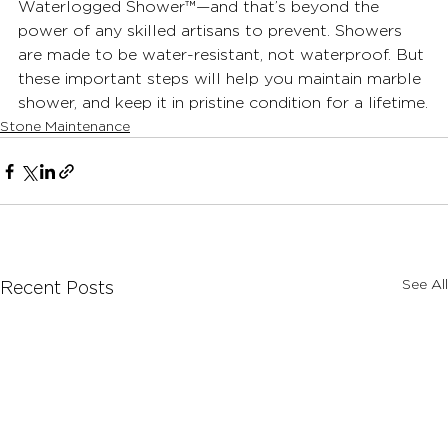
Waterlogged Shower™—and that’s beyond the 
power of any skilled artisans to prevent. Showers 
are made to be water-resistant, not waterproof. But 
these important steps will help you maintain marble 
shower, and keep it in pristine condition for a lifetime.
Stone Maintenance
See All
Recent Posts