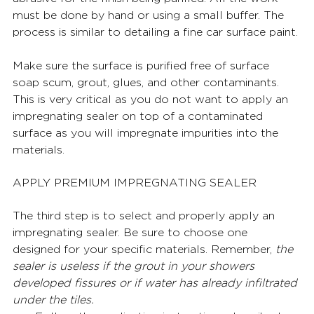
must be done by hand or using a small buffer. The 
process is similar to detailing a fine car surface paint. 
Make sure the surface is purified free of surface 
soap scum, grout, glues, and other contaminants. 
This is very critical as you do not want to apply an 
impregnating sealer on top of a contaminated 
surface as you will impregnate impurities into the 
materials.
APPLY PREMIUM IMPREGNATING SEALER 
The third step is to select and properly apply an 
impregnating sealer. Be sure to choose one 
designed for your specific materials. Remember, 
the 
sealer is useless if the grout in your showers 
developed fissures or if water has already infiltrated 
under the tiles.