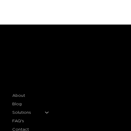
Essential Marble Maintenance Tips:
Steps to Effectively Maintain
Marble Surfaces
About
Blog
Solutions
FAQ's
Contact