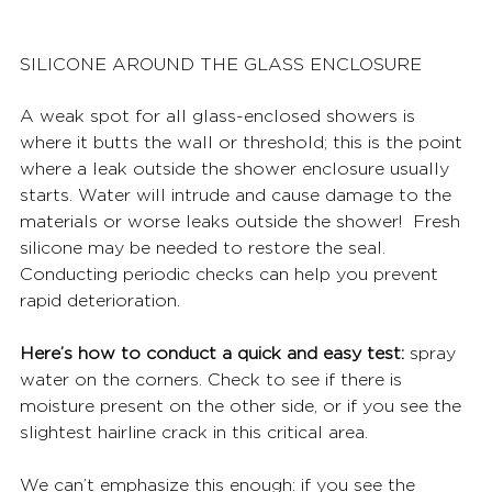
SILICONE AROUND THE GLASS ENCLOSURE
A weak spot for all glass-enclosed showers is 
where it butts the wall or threshold; this is the point 
where a leak outside the shower enclosure usually 
starts. Water will intrude and cause damage to the 
materials or worse leaks outside the shower!  Fresh 
silicone may be needed to restore the seal. 
Conducting periodic checks can help you prevent 
rapid deterioration. 
Here’s how to conduct a quick and easy test:
 spray 
water on the corners. Check to see if there is 
moisture present on the other side, or if you see the 
slightest hairline crack in this critical area. 
We can’t emphasize this enough: if you see the 