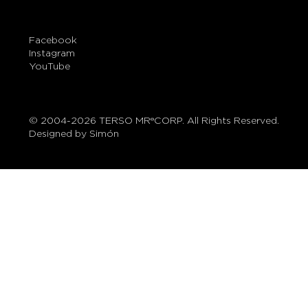
Facebook
Instagram
YouTube
© 2004-2026 TERSO MR®CORP. All Rights Reserved.
Designed by Simón