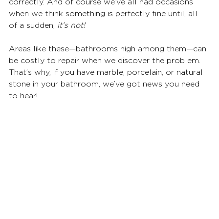
correctly. And of course we’ve all had occasions 
when we think something is perfectly fine until, all 
of a sudden, 
it’s not!
Areas like these—bathrooms high among them—can 
be costly to repair when we discover the problem. 
That’s why, if you have marble, porcelain, or natural 
stone in your bathroom, we’ve got news you need 
to hear!