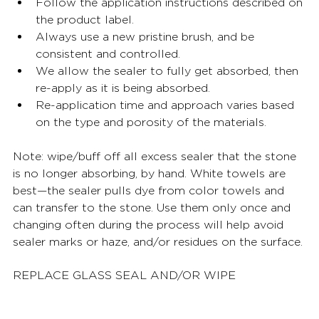
Follow the application instructions described on 
the product label. 
Always use a new pristine brush, and be 
consistent and controlled. 
We allow the sealer to fully get absorbed, then 
re-apply as it is being absorbed. 
Re-application time and approach varies based 
on the type and porosity of the materials. 
Note: wipe/buff off all excess sealer that the stone 
is no longer absorbing, by hand. White towels are 
best—the sealer pulls dye from color towels and 
can transfer to the stone. Use them only once and 
changing often during the process will help avoid 
sealer marks or haze, and/or residues on the surface. 
REPLACE GLASS SEAL AND/OR WIPE 