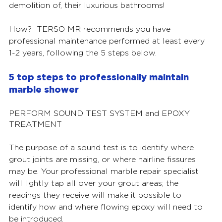
demolition of, their luxurious bathrooms!  
How?  TERSO MR recommends you have 
professional maintenance performed at least every 
1-2 years, following the 5 steps below. 
5 top steps to professionally maintain 
marble shower 
PERFORM SOUND TEST SYSTEM and EPOXY 
TREATMENT
The purpose of a sound test is to identify where 
grout joints are missing, or where hairline fissures 
may be. Your professional marble repair specialist 
will lightly tap all over your grout areas; the 
readings they receive will make it possible to 
identify how and where flowing epoxy will need to 
be introduced. 