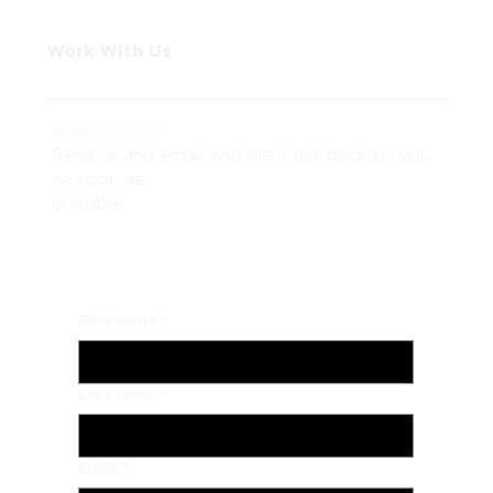
Work With Us
Want to be part of our team?
Send us and email and we'll get back to you
as soon as
possible
First name
*
Last name
*
Email
*