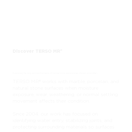
Discover TERSO MR®
Supporting the long-term performance of natural stone and porcelain shower assemblies
TERSO MR® works with marble, porcelain, and
natural stone surfaces when moisture
exposure, wear, weathering, or normal settling
movement affects their condition.
Since 2004, our work has focused on
identifying water entry, stabilizing joints, and
protecting surrounding materials so surfaces