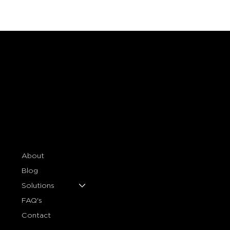
About
Blog
Solutions
FAQ's
Contact