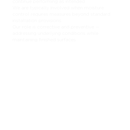
continue performing as intended.
We are typically involved when moisture
control requires measures beyond standard
installation provisions.
Our role is corrective and preventive —
addressing underlying conditions while
maintaining finished surfaces.