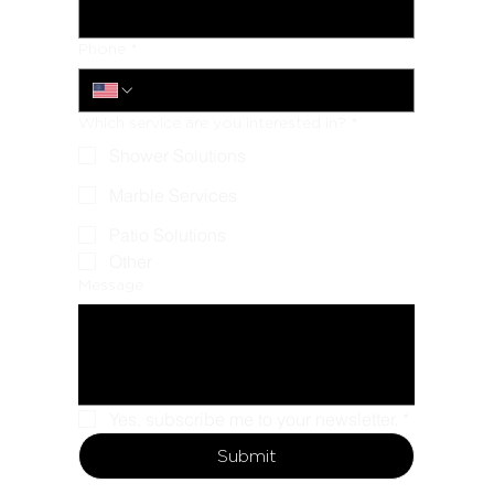
Phone
*
Which service are you interested in?
*
Shower Solutions
Marble Services
Patio Solutions
Other
Message
Yes, subscribe me to your newsletter.
*
Submit